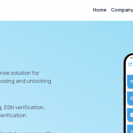
Home
Compan
rise solution for
gnosing and unlocking
 ESN verification,
erification.