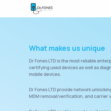
What makes us unique
Dr Fones LTD is the most reliable enterp
certifying used devices as well as dia
mobile devices.
Dr Fones LTD provide network unlocking,
MDM removal/verification, and carrier v