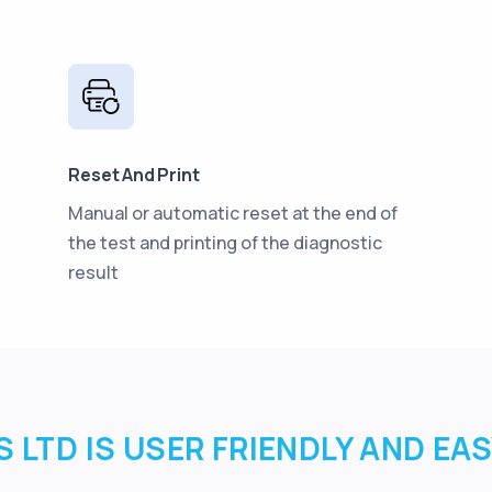
Reset And Print
Manual or automatic reset at the end of
the test and printing of the diagnostic
result
 LTD IS USER FRIENDLY AND EA