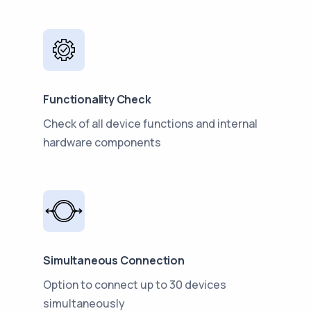
Functionality Check
Check of all device functions and internal
hardware components
Simultaneous Connection
Option to connect up to 30 devices
simultaneously