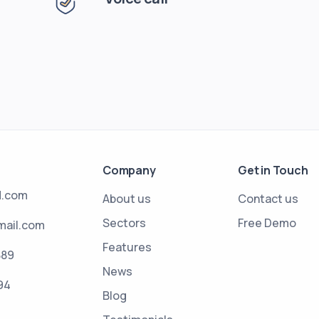
Company
Get in Touch
d.com
About us
Contact us
Sectors
Free Demo
mail.com
Features
889
News
94
Blog