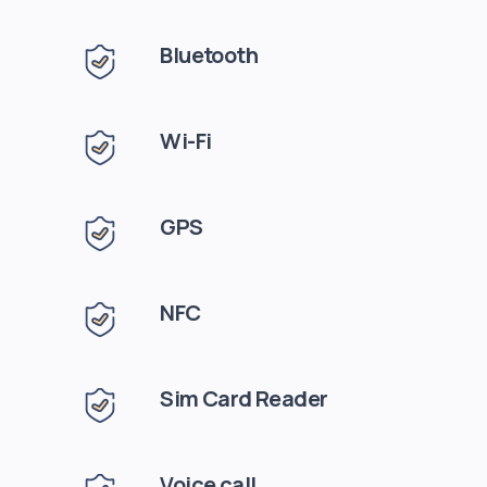
Bluetooth
Wi-Fi
GPS
NFC
Sim Card Reader
Voice call