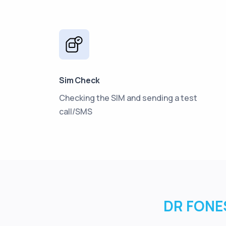
Sim Check
Checking the SIM and sending a test
call/SMS
DR FONES