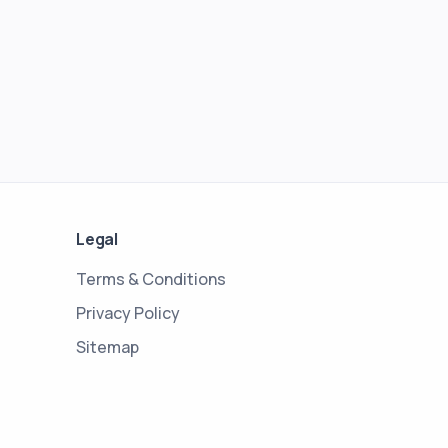
Legal
Terms & Conditions
Privacy Policy
Sitemap