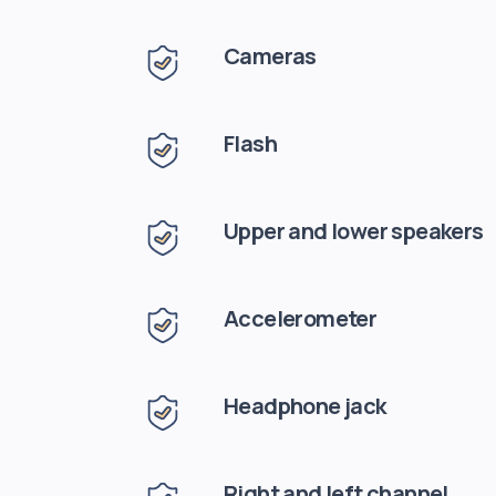
Cameras
Flash
Upper and lower speakers
Accelerometer
Headphone jack
Right and left channel