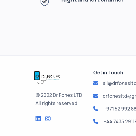
Get in Touch
ali@drfoneslt
© 2022 Dr Fones LTD
drfonesltd@g
All rights reserved.
+971 52 992 8
+44 7435 2911