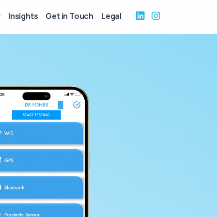
y
Insights
Get in Touch
Legal