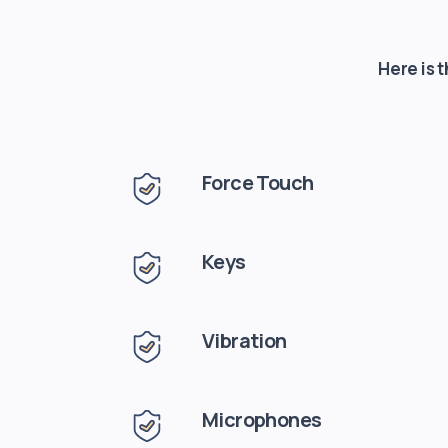
Here is 
Force Touch
Keys
Vibration
Microphones