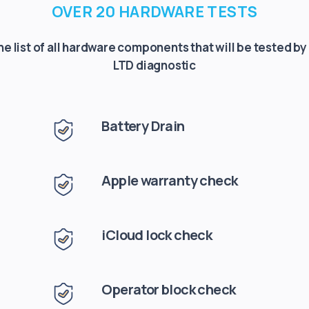
OVER 20 HARDWARE TESTS
the list of all hardware components that will be tested by
LTD diagnostic
Battery Drain
Apple warranty check
iCloud lock check
Operator block check