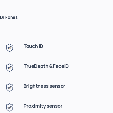
 Dr Fones
Touch ID
TrueDepth & FaceID
Brightness sensor
Proximity sensor