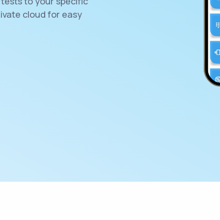
tests to your specific
rivate cloud for easy