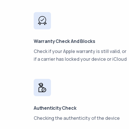
Warranty Check And Blocks
Check if your Apple warranty is still valid, or
if a carrier has locked your device or iCloud
Authenticity Check
Checking the authenticity of the device