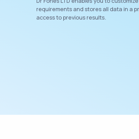
Dr Fones LTD enables you to customize 
requirements and stores all data in a p
access to previous results.