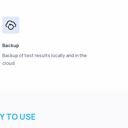
Backup
Backup of test results locally and in the
cloud
SY TO USE