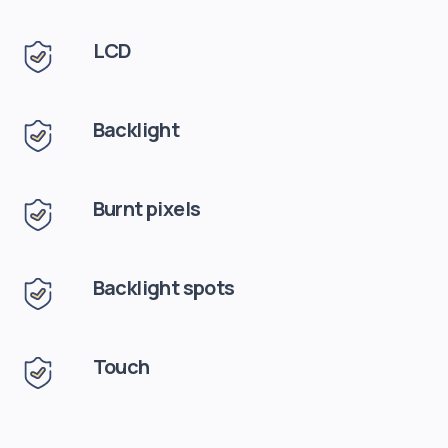
LCD
Backlight
Burnt pixels
Backlight spots
Touch