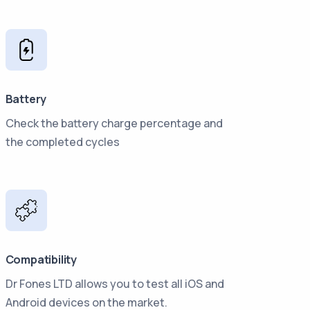
Battery
Check the battery charge percentage and
the completed cycles
Compatibility
Dr Fones LTD allows you to test all iOS and
Android devices on the market.